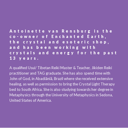
Antoinette van Rensburg is the
co-owner of Enchanted Earth,
the crystal and esoteric shop,
and has been working with
crystals and energy for the past
13 years.
A qualified Usui/ Tibetan Reiki Master & Teacher, Jikiden Reiki
practitioner and TAG graduate. She has also spend time with
John of God, in Abadiãniã, Brazil where she received extensive
healing, as well as permission to bring the Crystal Light Therapy
bed to South Africa. She is also studying towards her degree in
Metaphysics through the University of Metaphysics in Sedona,
United States of America.