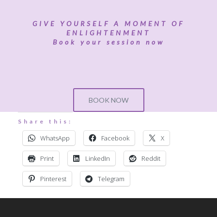
GIVE YOURSELF A MOMENT OF
ENLIGHTENMENT
Book your session now
BOOK NOW
Share this:
WhatsApp
Facebook
X
Print
LinkedIn
Reddit
Pinterest
Telegram