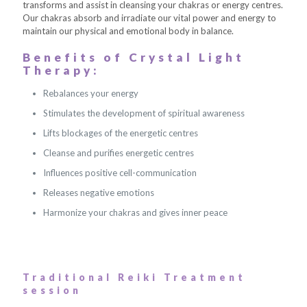
transforms and assist in cleansing your chakras or energy centres.
Our chakras absorb and irradiate our vital power and energy to
maintain our physical and emotional body in balance.
Benefits of Crystal Light
Therapy:
Rebalances your energy
Stimulates the development of spiritual awareness
Lifts blockages of the energetic centres
Cleanse and purifies energetic centres
Influences positive cell-communication
Releases negative emotions
Harmonize your chakras and gives inner peace
Traditional Reiki Treatment
session