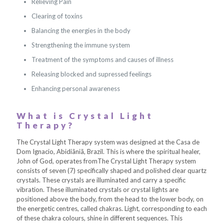
Relieving Pain
Clearing of toxins
Balancing the energies in the body
Strengthening the immune system
Treatment of the symptoms and causes of illness
Releasing blocked and supressed feelings
Enhancing personal awareness
What is Crystal Light
Therapy?
The Crystal Light Therapy system was designed at the Casa de
Dom Ignacio, Abidiãniã, Brazil. This is where the spiritual healer,
John of God, operates fromThe Crystal Light Therapy system
consists of seven (7) specifically shaped and polished clear quartz
crystals. These crystals are illuminated and carry a specific
vibration. These illuminated crystals or crystal lights are
positioned above the body, from the head to the lower body, on
the energetic centres, called chakras. Light, corresponding to each
of these chakra colours, shine in different sequences. This