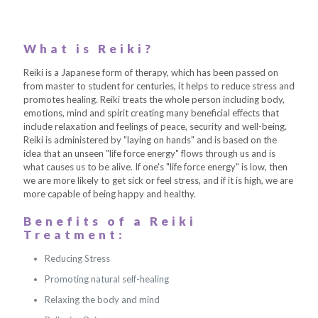
What is Reiki?
Reiki is a Japanese form of therapy, which has been passed on
from master to student for centuries, it helps to reduce stress and
promotes healing. Reiki treats the whole person including body,
emotions, mind and spirit creating many beneficial effects that
include relaxation and feelings of peace, security and well-being.
Reiki is administered by "laying on hands" and is based on the
idea that an unseen "life force energy" flows through us and is
what causes us to be alive. If one's "life force energy" is low, then
we are more likely to get sick or feel stress, and if it is high, we are
more capable of being happy and healthy.
Benefits of a Reiki
Treatment:
Reducing Stress
Promoting natural self-healing
Relaxing the body and mind