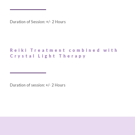
Duration of Session: +/- 2 Hours
Reiki Treatment combined with
Crystal Light Therapy
Duration of session: +/- 2 Hours