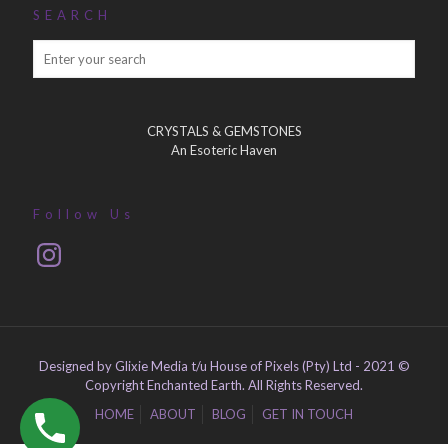
SEARCH
CRYSTALS & GEMSTONES
An Esoteric Haven
Follow Us
Instagram
Designed by Glixie Media t/u House of Pixels (Pty) Ltd - 2021 ©
Copyright Enchanted Earth. All Rights Reserved.
HOME
ABOUT
BLOG
GET IN TOUCH